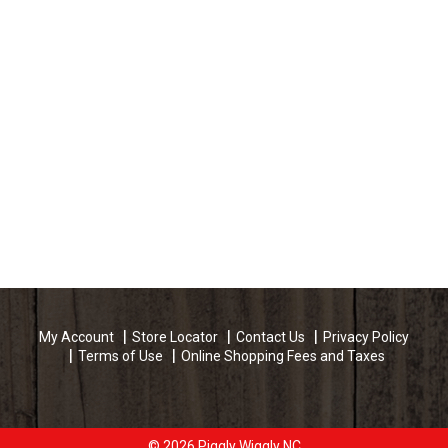
g
r
a
n
c
e
O
i
l
My Account
Store Locator
Contact Us
Privacy Policy
S
Terms of Use
Online Shopping Fees and Taxes
u
g
© 2026 Piggly Wiggly NC