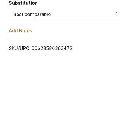
T
Substitution
o
Best comparable
L
Add Notes
i
SKU/UPC: 00628586363472
s
t