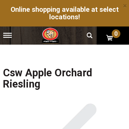
×
Online shopping available at select
locations!
0
T
o
g
g
l
e
n
Csw Apple Orchard
a
v
Riesling
i
g
a
t
i
o
n