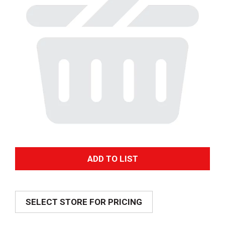
A
d
SELECT STORE FOR PRICING
d