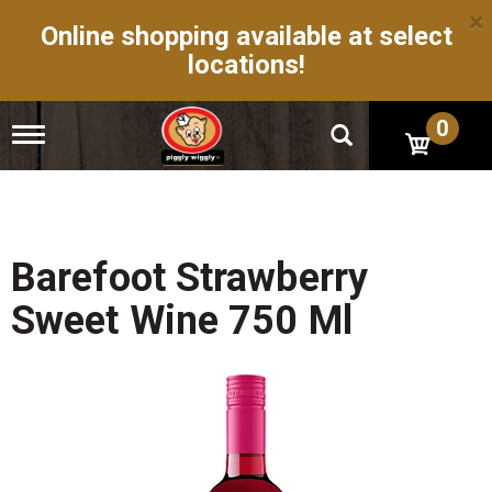
×
Online shopping available at select
locations!
0
T
o
g
g
l
e
n
Barefoot Strawberry
a
v
Sweet Wine 750 Ml
i
g
a
t
i
o
n