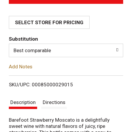
d
SELECT STORE FOR PRICING
d
T
Substitution
o
Best comparable
L
Add Notes
i
SKU/UPC: 00085000029015
s
Description
Directions
t
Barefoot Strawberry Moscato is a delightfully
sweet wine with natural flavors of juicy, ripe