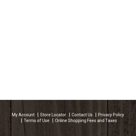
My Account
Store Locator
Contact Us
Privacy Policy
Terms of Use
Online Shopping Fees and Taxes