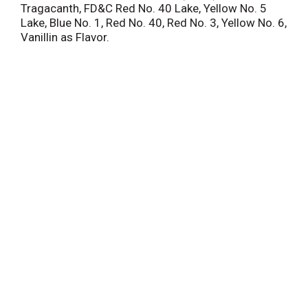
Tragacanth, FD&C Red No. 40 Lake, Yellow No. 5
Lake, Blue No. 1, Red No. 40, Red No. 3, Yellow No. 6,
Vanillin as Flavor.