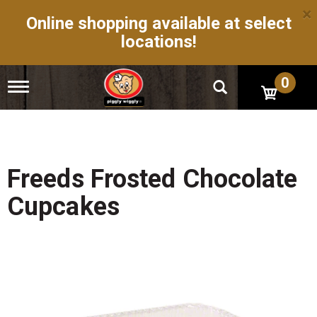
×
Online shopping available at select
locations!
0
T
o
g
g
l
e
n
Freeds Frosted Chocolate
a
v
Cupcakes
i
g
a
t
i
o
n