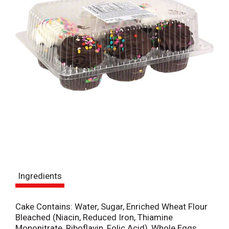
Ingredients
Cake Contains: Water, Sugar, Enriched Wheat Flour
Bleached (Niacin, Reduced Iron, Thiamine
Mononitrate, Riboflavin, Folic Acid), Whole Eggs,