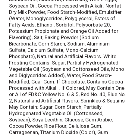
Soybean Oil, Cocoa Processed with Alkali , Nonfat
Dry Milk Powder, Food Starch-Modified, Emulsifier
(Water, Monoglycerides, Polyglycerol, Esters of
Fatty Acids, Ethanol, Sorbitol, Polysorbate 20,
Potassium Propionate and Orange Oil Added for
Flavoring), Salt, Baking Powder (Sodium
Bicarbonate, Corn Starch, Sodium, Aluminum
Sulfate, Calcium Sulfate, Mono-Calcium
Phosphate), Natural and Artificial Flavors. White
Frosting Contains: Sugar, Partially Hydrogenated
Vegetable Oil (Soybean and Cottonseed Oils, Mono
and Diglycerides Added), Water, Food Starch-
Modified, Guar Gum. If Chocolate, Contains Cocoa
Processed with Alkali . If Colored, May Contain One
or All of FD&C Yellow No. 6 & 5, Red No. 40, Blue No.
2, Natural and Artificial Flavors. Sprinkles & Sequins
May Contain: Sugar, Corn Starch, Partially
Hydrogenated Vegetable Oil (Cottonseed,
Soybean), Soya Lecithin, Glucose, Gum Arabic,
Cocoa Powder, Rice Flour, Cellulose Gum,
Carrageenan, Titanium Dioxide (Color), Gum