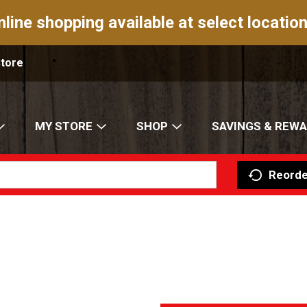
nline shopping available at select location
Store
MY STORE
SHOP
SAVINGS & REW
Reorde