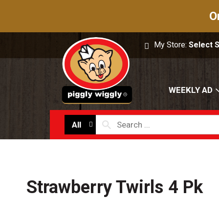
O
My Store:
Select 
WEEKLY AD
All
Strawberry Twirls 4 Pk