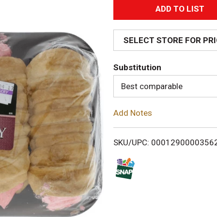
A
d
SELECT STORE FOR PR
d
Substitution
T
Best comparable
o
Add Notes
L
i
SKU/UPC: 0001290000356
s
t