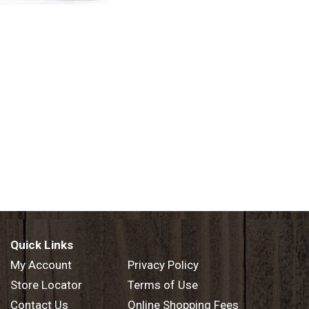
Quick Links
My Account
Privacy Policy
Store Locator
Terms of Use
Contact Us
Online Shopping Fees