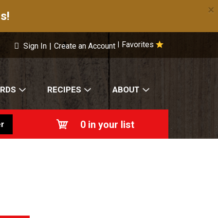
×
s!
Favorites
|
Sign In
|
Create an Account
ARDS
RECIPES
ABOUT
0
in your list
r