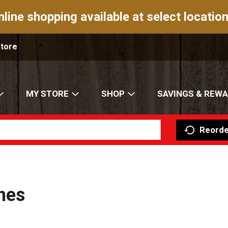
nline shopping available at select location
Store
MY STORE
SHOP
SAVINGS & REW
Reorde
nes