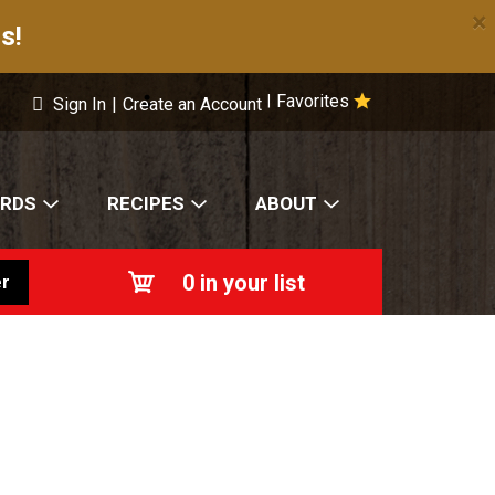
×
s!
Favorites
|
Sign In
|
Create an Account
ARDS
RECIPES
ABOUT
0
in your list
r