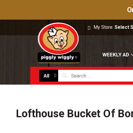
O
My Store:
Select 
WEEKLY AD
All
Lofthouse Bucket Of Bo