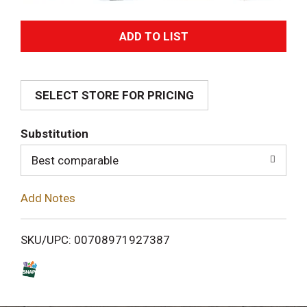
A
d
SELECT STORE FOR PRICING
d
T
Substitution
o
Best comparable
L
Add Notes
i
SKU/UPC: 00708971927387
s
t