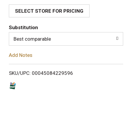
SELECT STORE FOR PRICING
d
T
Substitution
o
Best comparable
L
Add Notes
i
SKU/UPC: 00045084229596
s
t