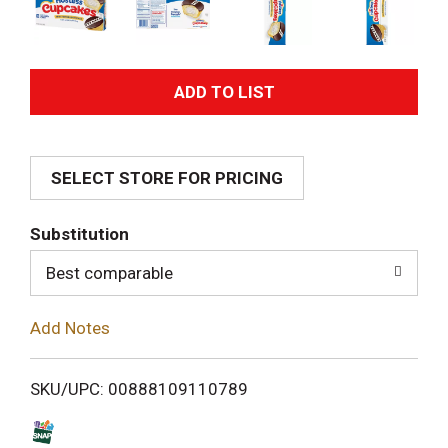
A
d
SELECT STORE FOR PRICING
d
T
Substitution
o
Best comparable
L
Add Notes
i
SKU/UPC: 00888109110789
s