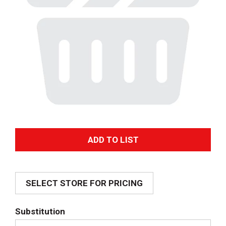
A
d
SELECT STORE FOR PRICING
d
T
Substitution