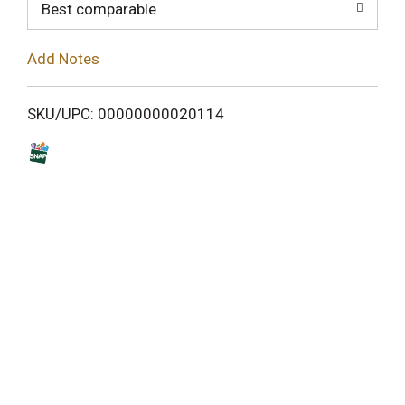
o
Best comparable
L
Add Notes
i
SKU/UPC: 00000000020114
s
t