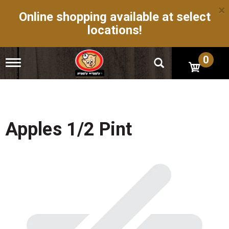
×
Online shopping available at select
locations!
0
T
o
g
g
l
e
n
Apples 1/2 Pint
a
v
i
g
a
t
i
o
n