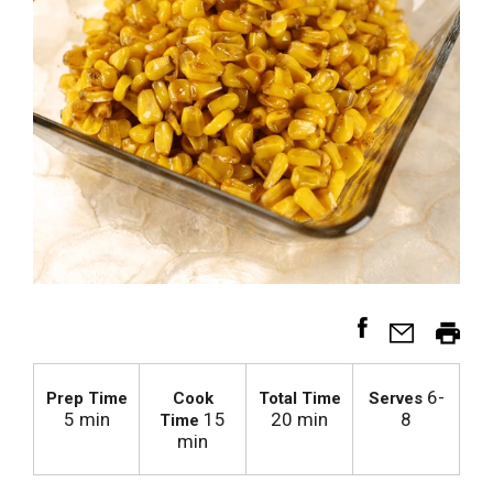
6-
Prep Time
Cook
Total Time
Serves
5 min
15
20 min
8
Time
min