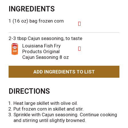
INGREDIENTS
1 (16 oz) bag frozen corn
A
d
2-3 tbsp Cajun seasoning, to taste
d
Louisiana Fish Fry
T
Products Original
o
A
Cajun Seasoning 8 oz
L
d
i
d
s
T
ADD INGREDIENTS TO LIST
t
o
L
i
DIRECTIONS
s
t
Heat large skillet with olive oil.
Put frozen corn in skillet and stir.
Sprinkle with Cajun seasoning. Continue cooking
and stirring until slightly browned.