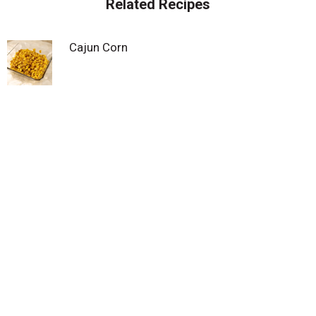
Related Recipes
Cajun Corn