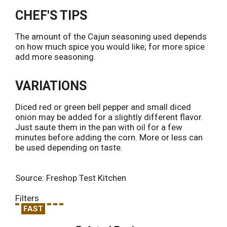
CHEF'S TIPS
The amount of the Cajun seasoning used depends
on how much spice you would like; for more spice
add more seasoning.
VARIATIONS
Diced red or green bell pepper and small diced
onion may be added for a slightly different flavor.
Just saute them in the pan with oil for a few
minutes before adding the corn. More or less can
be used depending on taste.
Source: Freshop Test Kitchen
Filters
FAST