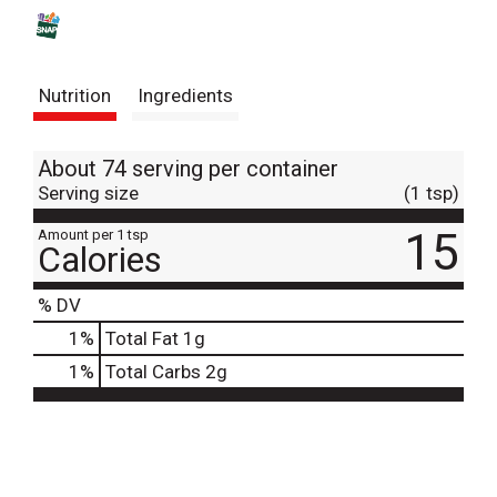
s
t
Nutrition
Ingredients
About 74 serving per container
Serving size
(1 tsp)
15
Amount per 1 tsp
Calories
% DV
1
%
Total Fat
1g
1
%
Total Carbs
2g