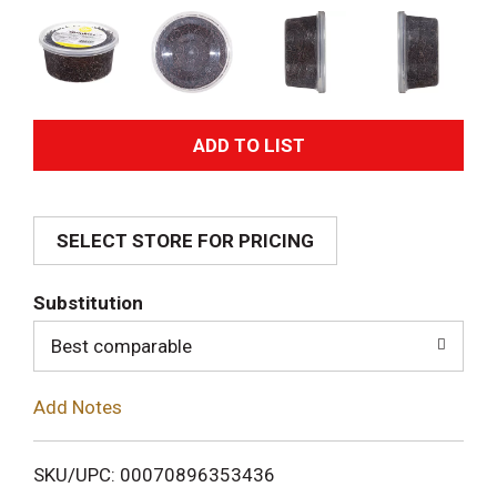
A
d
SELECT STORE FOR PRICING
d
T
Substitution
o
Best comparable
L
Add Notes
i
SKU/UPC: 00070896353436