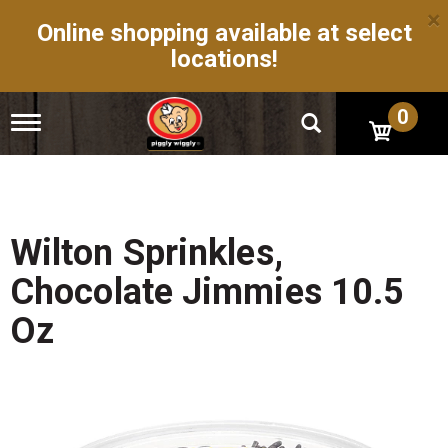
×
Online shopping available at select
locations!
0
T
o
g
g
l
e
n
Wilton Sprinkles,
a
v
Chocolate Jimmies 10.5
i
g
Oz
a
t
i
o
n