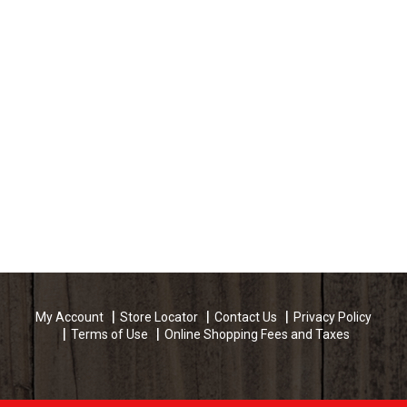
My Account
Store Locator
Contact Us
Privacy Policy
Terms of Use
Online Shopping Fees and Taxes