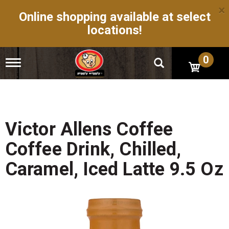
×
Online shopping available at select
locations!
0
T
o
g
g
l
e
n
Victor Allens Coffee
a
v
Coffee Drink, Chilled,
i
g
Caramel, Iced Latte 9.5 Oz
a
t
i
o
n