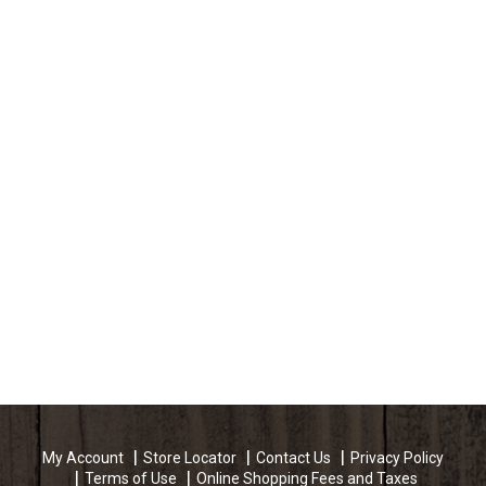
My Account
Store Locator
Contact Us
Privacy Policy
Terms of Use
Online Shopping Fees and Taxes