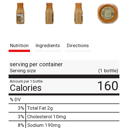
Nutrition
Ingredients
Directions
serving per container
Serving size
(1 bottle)
160
Amount per 1 bottle
Calories
% DV
3
%
Total Fat
2g
3
%
Cholesterol
10mg
8
%
Sodium
190mg