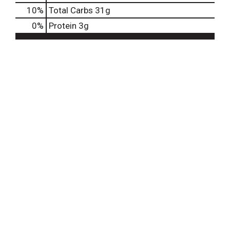
10
%
Total Carbs
31g
0
%
Protein
3g