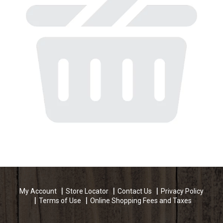
My Account
Store Locator
Contact Us
Privacy Policy
Terms of Use
Online Shopping Fees and Taxes