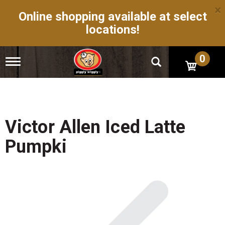
×
Online shopping available at select
locations!
0
T
o
g
g
l
e
n
Victor Allen Iced Latte
a
v
Pumpki
i
g
a
t
i
o
n