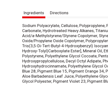
Ingredients
Directions
Sodium Polyacrylate, Cellulose, Polypropylene,
Carbonate, Hydrotreated Heavy Alkanes, Titaniu
Acid/a-Methylstyrene/Styrene Copolymer, Styren
Oxide/Propylene Oxide Copolymer, Polypropylene 
Tris(3,5-Di-Tert-Butyl-4-Hydroxybenzyl) Isocyanu
Hydroxy-Tolyl)Carboxylate Ester], Mineral Oil, E
Polystyrene, Polyethylene Glycol Cocoate, Penta
Hydroxypropylcellulose, Decyl Octyl Adipate, Ph
Hydroxyhydrocinnamate, Polyethylene Glycol Oc
Blue 28, Pigment Blue 15, Pigment Orange 34, 
Aloe Barbadensis Leaf Juice, Polyethylene Glyco
Glycol Polyester, Pigment Violet 23, Pigment Blu