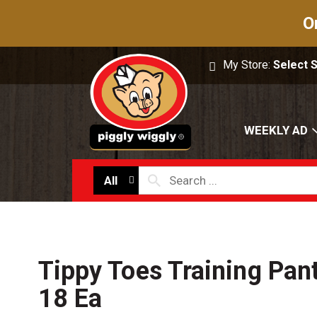
O
My Store:
Select 
WEEKLY AD
All
Tippy Toes Training Pant
18 Ea