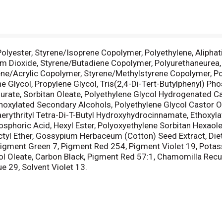
 Polyester, Styrene/Isoprene Copolymer, Polyethylene, Aliph
m Dioxide, Styrene/Butadiene Copolymer, Polyurethaneurea, 
e/Acrylic Copolymer, Styrene/Methylstyrene Copolymer, Poly
Glycol, Propylene Glycol, Tris(2,4-Di-Tert-Butylphenyl) Phosp
rate, Sorbitan Oleate, Polyethylene Glycol Hydrogenated Casto
thoxylated Secondary Alcohols, Polyethylene Glycol Castor Oi
erythrityl Tetra-Di-T-Butyl Hydroxyhydrocinnamate, Ethoxyla
osphoric Acid, Hexyl Ester, Polyoxyethylene Sorbitan Hexaole
tyl Ether, Gossypium Herbaceum (Cotton) Seed Extract, Die
Pigment Green 7, Pigment Red 254, Pigment Violet 19, Pota
l Oleate, Carbon Black, Pigment Red 57:1, Chamomilla Recuti
e 29, Solvent Violet 13.