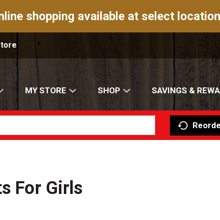
nline shopping available at select location
Store
MY STORE
SHOP
SAVINGS & REW
Reorde
s For Girls