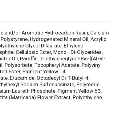
atic and/or Aromatic Hydrocarbon Resin, Calcium
Polystyrene, Hydrogenated Mineral Oil, Acrylic
ethylene Glycol Dilaurate, Ethylene
hite, Cellulosic Ester, Mono-, Di-Glycerides,
r Oil, Paraffin, Triethyleneglycol-Bis-[(Alkyl-
l, Polysorbate, Tocopheryl Acetate, Polyvinyl
ted Ester, Pigment Yellow 14,
ate, Erucamide, Octadecyl Di-T-Butyl-4-
thylhexyl Sodium Sulfosuccinate, Polymeric
ssium Laureth Phosphate, Pigment Yellow 53,
ta (Matricaria) Flower Extract, Polyethylene