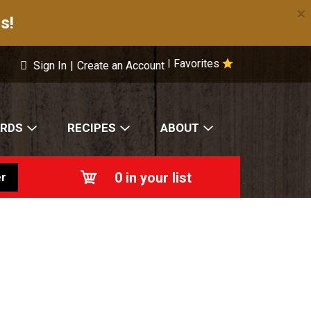
×
s!
Favorites
|
Sign In
|
Create an Account
ARDS
RECIPES
ABOUT
0
in your list
r