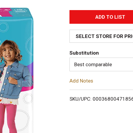
A
d
SELECT STORE FOR PR
d
Substitution
T
Best comparable
o
Add Notes
L
i
SKU/UPC: 0003680047185
s
t