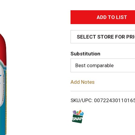
A
d
SELECT STORE FOR PR
d
Substitution
T
Best comparable
o
Add Notes
L
i
SKU/UPC: 0072243011016
s
t