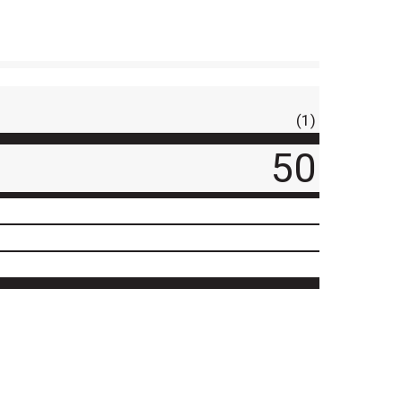
(1)
50