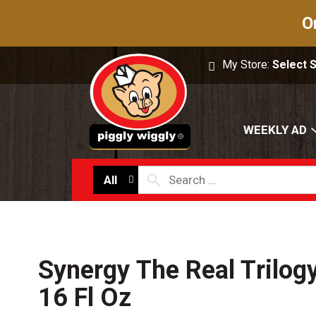
O
My Store:
Select 
WEEKLY AD
All
Synergy The Real Trilo
16 Fl Oz