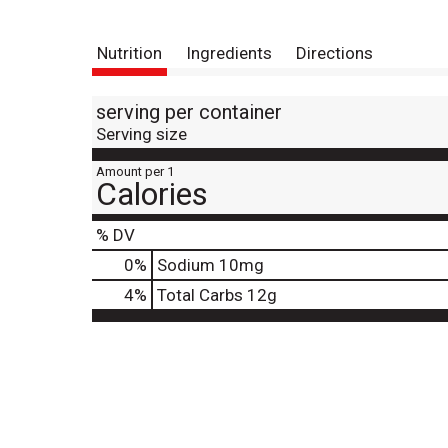
Nutrition
Ingredients
Directions
serving per container
Serving size
Amount per 1
Calories
% DV
0
%
Sodium
10mg
4
%
Total Carbs
12g