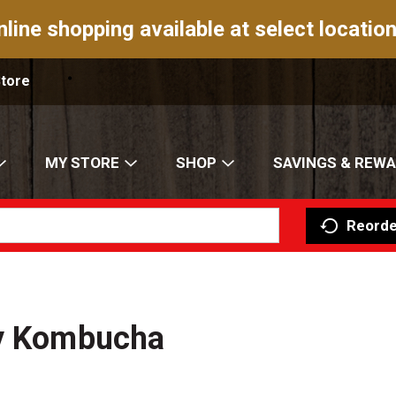
nline shopping available at select location
Store
MY STORE
SHOP
SAVINGS & REW
Reorde
gy Kombucha