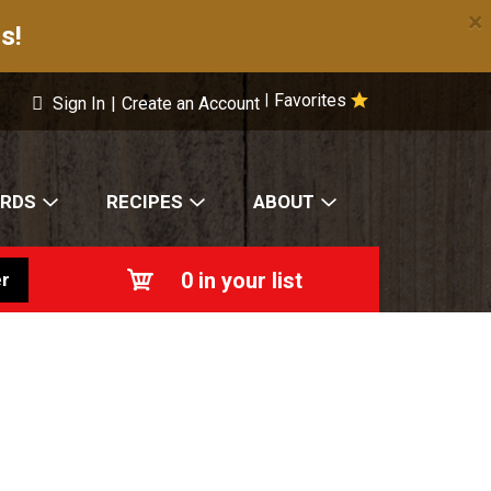
×
s!
Favorites
|
Sign In
|
Create an Account
ARDS
RECIPES
ABOUT
0
in your list
r