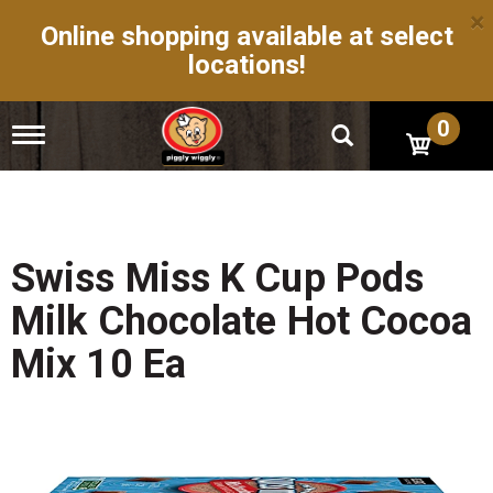
×
Online shopping available at select
locations!
0
T
o
g
g
l
e
n
Swiss Miss K Cup Pods
a
v
Milk Chocolate Hot Cocoa
i
g
Mix 10 Ea
a
t
i
o
n