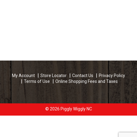
My Account
Store Locator
Contact Us
Privacy Policy
Terms of Use
Online Shopping Fees and Taxes
© 2026 Piggly Wiggly NC