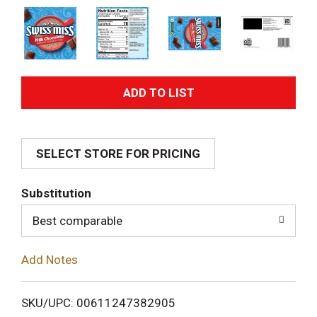
A
d
SELECT STORE FOR PRICING
d
T
Substitution
o
Best comparable
L
Add Notes
i
SKU/UPC: 00611247382905