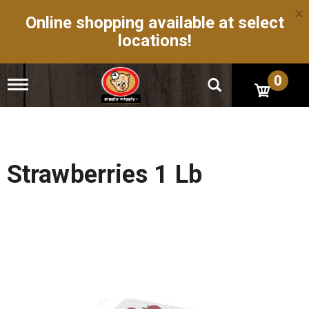
×
Online shopping available at select
locations!
0
T
o
g
g
l
e
n
Strawberries 1 Lb
a
v
i
g
a
t
i
o
n