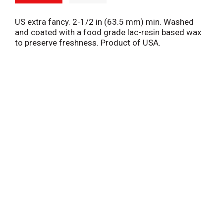
US extra fancy. 2-1/2 in (63.5 mm) min. Washed
and coated with a food grade lac-resin based wax
to preserve freshness. Product of USA.