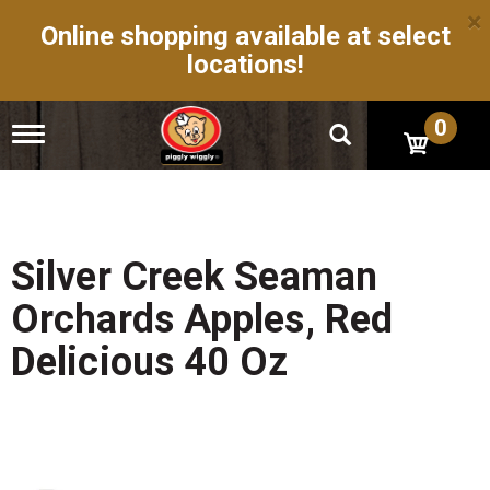
×
Online shopping available at select
locations!
0
T
o
g
g
l
e
n
Silver Creek Seaman
a
v
Orchards Apples, Red
i
g
Delicious 40 Oz
a
t
i
o
n