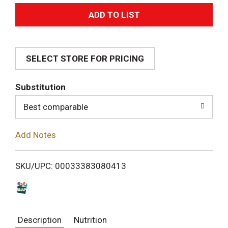
A
d
SELECT STORE FOR PRICING
d
T
Substitution
o
Best comparable
L
Add Notes
i
SKU/UPC: 00033383080413
s
t
Description
Nutrition