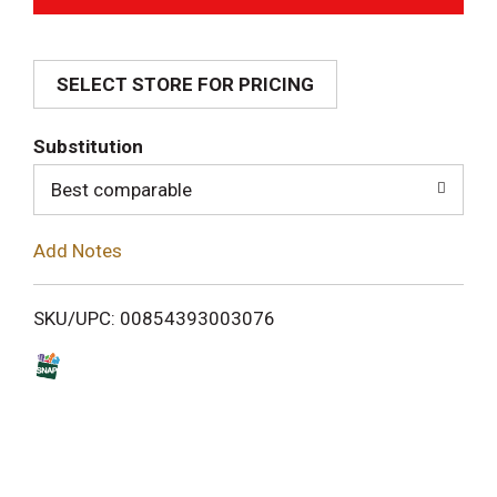
d
SELECT STORE FOR PRICING
d
T
Substitution
o
Best comparable
L
Add Notes
i
SKU/UPC: 00854393003076
s
t