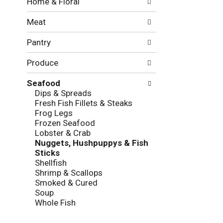
Home & Floral
t
w
h
i
Meat
e
n
f
g
Pantry
o
c
l
h
Produce
l
e
o
c
w
Seafood
k
i
Dips & Spreads
b
n
Fresh Fish Fillets & Steaks
o
g
Frog Legs
x
d
Frozen Seafood
f
e
Lobster & Crab
i
p
Nuggets, Hushpuppys & Fish
l
a
Sticks
t
r
Shellfish
e
t
Shrimp & Scallops
r
m
Smoked & Cured
s
e
Soup
w
n
Whole Fish
i
t
l
c