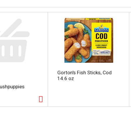
Gorton's Fish Sticks, Cod
14.6 oz
Hushpuppies