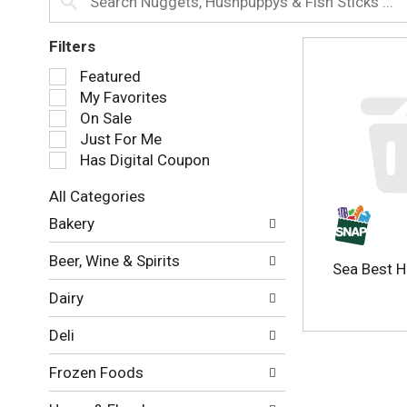
Filters
S
Featured
e
My Favorites
l
On Sale
e
Just For Me
c
Has Digital Coupon
t
i
All Categories
o
S
n
Bakery
e
o
l
f
Beer, Wine & Spirits
e
Sea Best 
t
c
h
Dairy
t
e
i
f
Deli
o
o
n
l
Frozen Foods
o
l
f
o