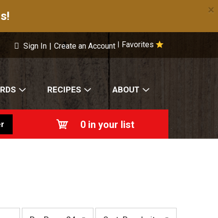
×
s!
Favorites
|
Sign In
|
Create an Account
ARDS
RECIPES
ABOUT
0
in your list
r
p
s