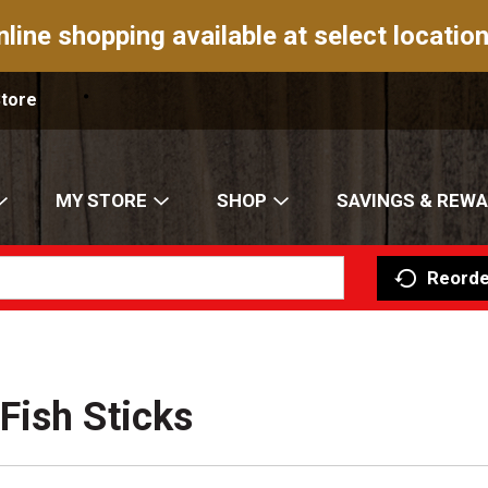
nline shopping available at select location
Store
MY STORE
SHOP
SAVINGS & REW
Reorde
Fish Sticks