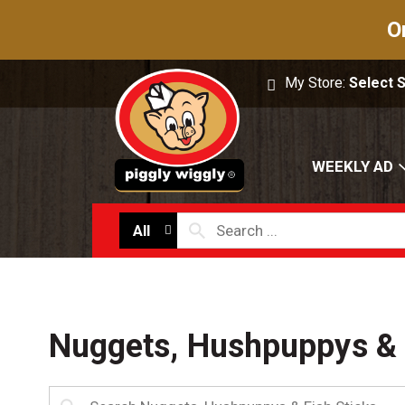
O
My Store:
Select 
WEEKLY AD
All
Nuggets, Hushpuppys & 