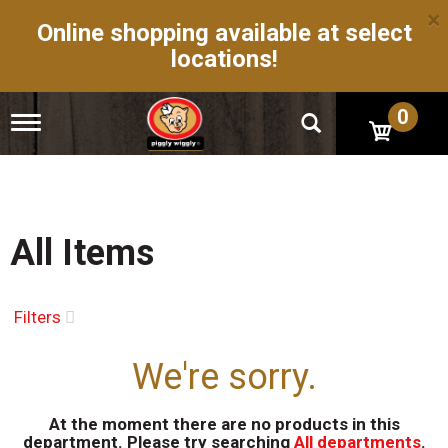
×
Online shopping available at select
locations!
0
T
o
g
g
l
e
n
All Items
a
v
i
g
Filters
a
t
We're sorry.
i
o
n
At the moment there are no products in this
department.
Please try searching
All departments
.