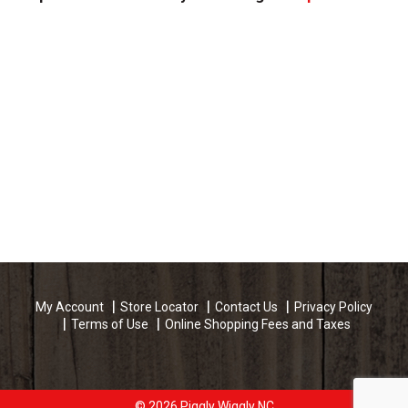
My Account
Store Locator
Contact Us
Privacy Policy
Terms of Use
Online Shopping Fees and Taxes
© 2026 Piggly Wiggly NC