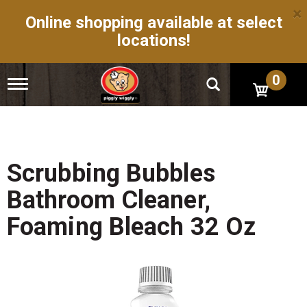
×
Online shopping available at select
locations!
0
T
o
g
g
l
e
n
Scrubbing Bubbles
a
v
Bathroom Cleaner,
i
g
Foaming Bleach 32 Oz
a
t
i
o
n