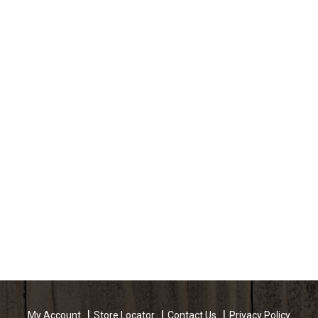
My Account
Store Locator
Contact Us
Privacy Policy