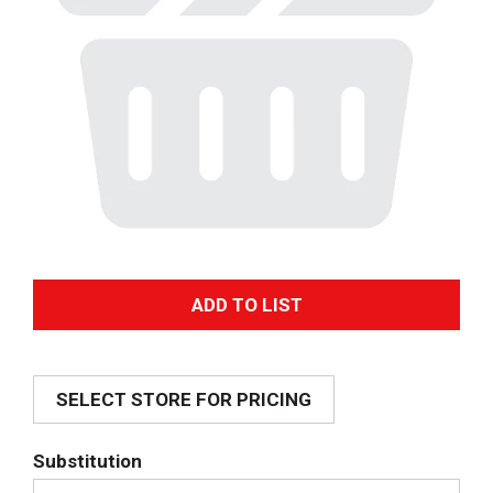
A
d
SELECT STORE FOR PRICING
d
T
Substitution