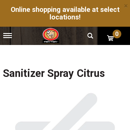
×
Online shopping available at select
locations!
0
T
o
g
g
l
e
n
Sanitizer Spray Citrus
a
v
i
g
a
t
i
o
n