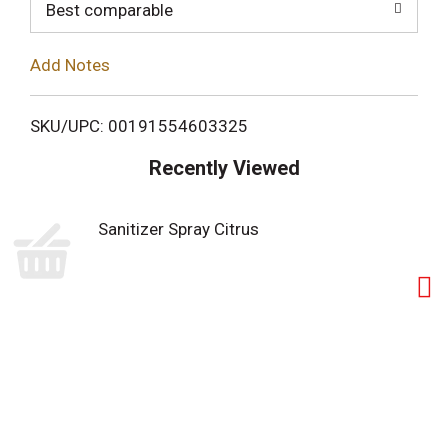
o
Best comparable
L
Add Notes
i
SKU/UPC: 00191554603325
s
Recently Viewed
t
Sanitizer Spray Citrus