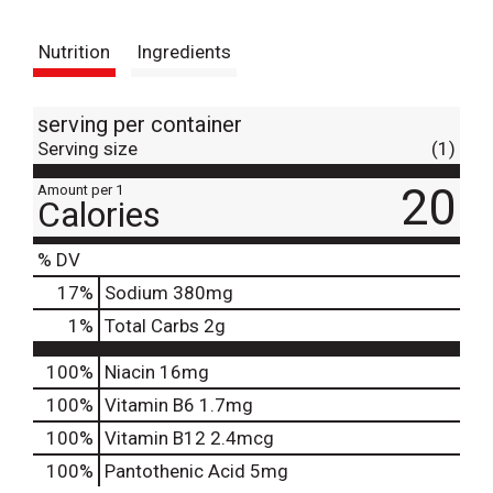
t
Nutrition
Ingredients
serving per container
Serving size
(1)
20
Amount per 1
Calories
% DV
17
%
Sodium
380mg
1
%
Total Carbs
2g
100%
Niacin
16mg
100%
Vitamin B6
1.7mg
100%
Vitamin B12
2.4mcg
100%
Pantothenic Acid
5mg