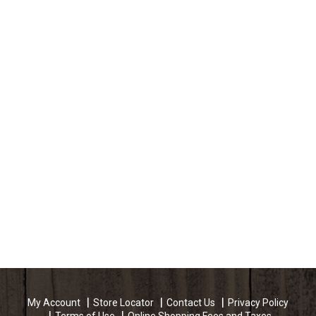
My Account
Store Locator
Contact Us
Privacy Policy