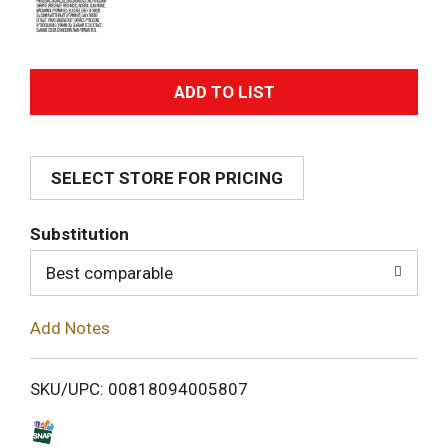
A
d
SELECT STORE FOR PRICING
d
T
Substitution
o
Best comparable
L
Add Notes
i
SKU/UPC: 00818094005807
s