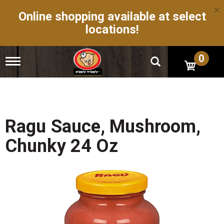
×
Online shopping available at select
locations!
0
T
o
g
g
l
e
n
Ragu Sauce, Mushroom,
a
v
Chunky 24 Oz
i
g
a
t
i
o
n