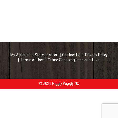
My Account
Store Locator
Contact Us
Privacy Policy
Terms of Use
Online Shopping Fees and Taxes
© 2026 Piggly Wiggly NC