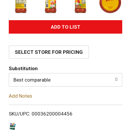
A
d
SELECT STORE FOR PRICING
d
T
Substitution
o
Best comparable
L
Add Notes
i
SKU/UPC: 00036200004456
s