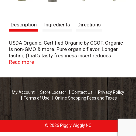
Description
Ingredients
Directions
USDA Organic. Certified Organic by CCOF. Organic
is non-GMO & more. Pure organic flavor. Longer
lasting (that's tasty freshness insert reduces
moisture and can enhance product longevity in
Read more
some herb varieties compared to samples tested
within a controlled testing performed within a
controlled environment). A licorice aroma! Up to
1/2 cup. Distinct. Bittersweet. This succulent
My Account
Store Locator
Contact Us
Privacy Policy
french herb will be here today, tarra-gone
Terms of Use
Online Shopping Fees and Taxes
tomorrow. Delicious when paired with fish, soups,
stews, and eggs! Amazing fresh flavor. Triple the
amount you would use for dry herbs and add just
before serving. Tarragon is happiest inside its
package, hanging out in your refrigerator drawer!
© 2026 Piggly Wiggly NC
thatstasty.com. Facebook. Instagram. Pinterest.