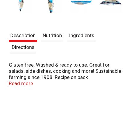
Description
Nutrition
Ingredients
Directions
Gluten free. Washed & ready to use. Great for
salads, side dishes, cooking and more! Sustainable
farming since 1908. Recipe on back.
www.PeroFamilyFoods.com. Follow us for Fresh
Read more
Ideas and Recipes (at)perofamilyfarms. Facebook;
Instagram; YouTube; Twitter. Microwaveable bag.
Produce of USA.