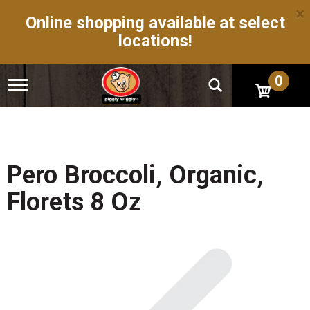
×
Online shopping available at select
locations!
0
T
o
g
g
l
e
n
Pero Broccoli, Organic,
a
v
Florets 8 Oz
i
g
a
t
i
o
n