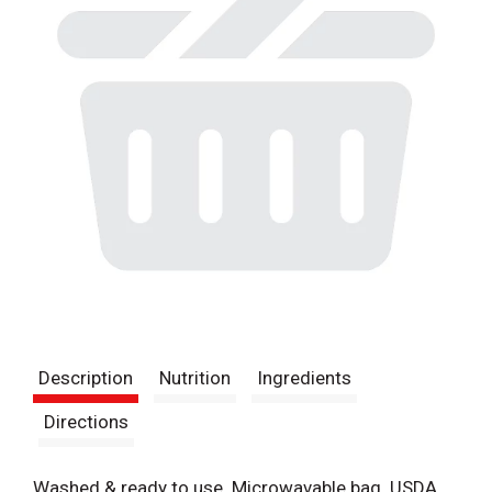
Description
Nutrition
Ingredients
Directions
Washed & ready to use. Microwavable bag. USDA