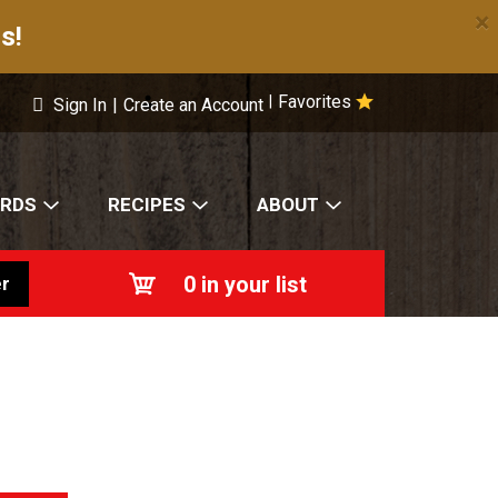
×
s!
Favorites
|
Sign In
|
Create an Account
ARDS
RECIPES
ABOUT
0
in your list
r