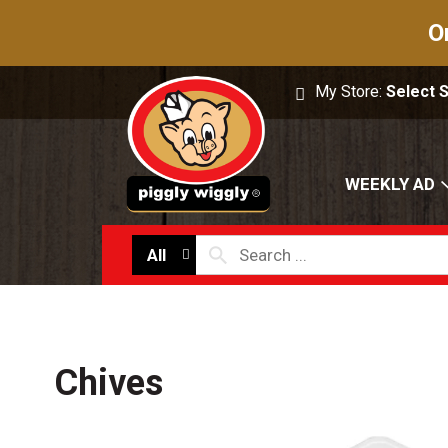
O
My Store:
Select 
WEEKLY AD
All
Chives