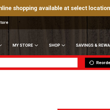
nline shopping available at select location
Store
MY STORE
SHOP
SAVINGS & REW
Reorde