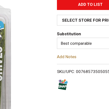
A
d
SELECT STORE FOR PR
d
Substitution
T
Best comparable
o
Add Notes
L
i
SKU/UPC: 0076857350505
s
t