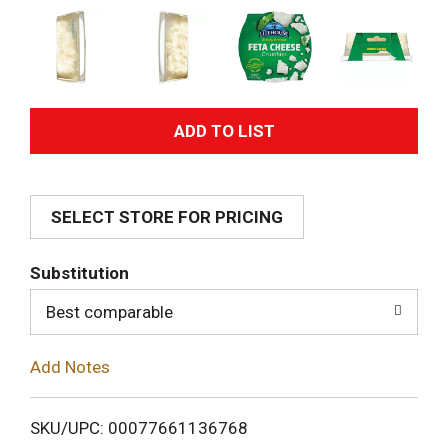
A
d
SELECT STORE FOR PRICING
d
T
Substitution
o
Best comparable
L
Add Notes
i
SKU/UPC: 00077661136768