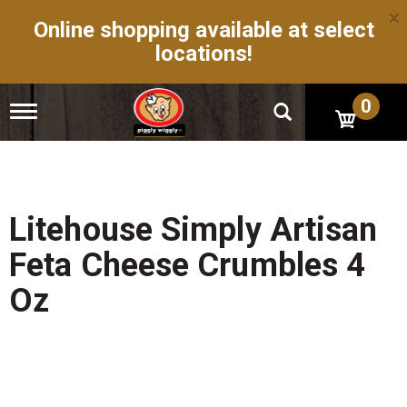
×
Online shopping available at select
locations!
0
T
o
g
g
l
e
n
Litehouse Simply Artisan
a
v
Feta Cheese Crumbles 4
i
g
Oz
a
t
i
o
n