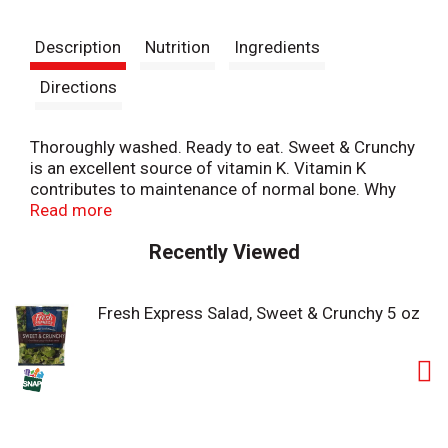
t
Description
Nutrition
Ingredients
Directions
Thoroughly washed. Ready to eat. Sweet & Crunchy
is an excellent source of vitamin K. Vitamin K
contributes to maintenance of normal bone. Why
we're so fresh: To guarantee Fresh Express Salads
Read more
are consistently, deliciously fresh, we: Cool our
Recently Viewed
salads within hours of harvest and keep them
chilled from field to store. Thoroughly rinse and
gently dry; then seal them in our Keep-Crisp bag to
Fresh Express Salad, Sweet & Crunchy 5 oz
maintain freshness. Deliver fresh salad daily.