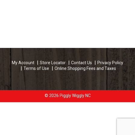
My Account
Store Locator
Contact Us
Privacy Policy
Terms of Use
Online Shopping Fees and Taxes
© 2026 Piggly Wiggly NC