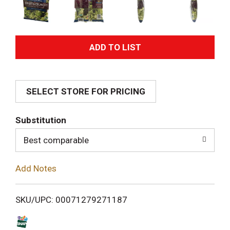
A
d
SELECT STORE FOR PRICING
d
T
Substitution
o
Best comparable
L
Add Notes
i
SKU/UPC: 00071279271187
s