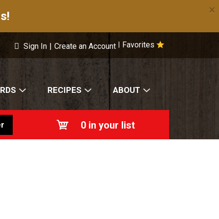
×
s!
Favorites
|
Sign In
|
Create an Account
ARDS
RECIPES
ABOUT
0
in your list
r