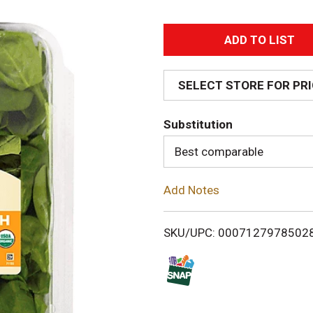
A
d
SELECT STORE FOR PR
d
Substitution
T
Best comparable
o
Add Notes
L
i
SKU/UPC: 0007127978502
s
t