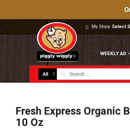
O
My Store:
Select 
WEEKLY AD
All
Fresh Express Organic 
10 Oz