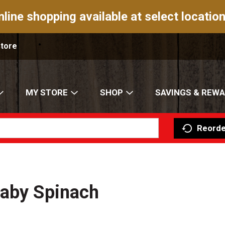
nline shopping available at select location
Store
MY STORE
SHOP
SAVINGS & REW
Reorde
Baby Spinach