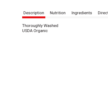
Description
Nutrition
Ingredients
Direc
Thoroughly Washed
USDA Organic