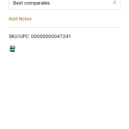
o
Best comparable
L
Add Notes
i
SKU/UPC: 00000000047241
s
t