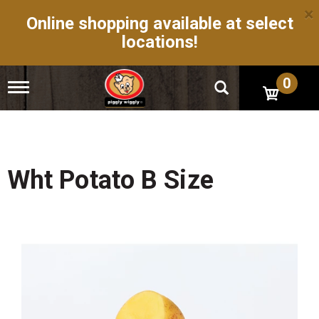
×
Online shopping available at select
locations!
0
T
o
g
g
l
e
n
Wht Potato B Size
a
v
i
g
a
t
i
o
n