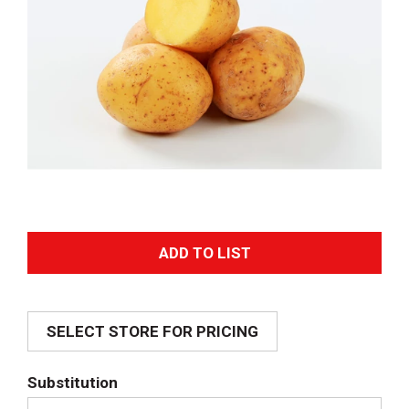
A
d
SELECT STORE FOR PRICING
d
T
Substitution