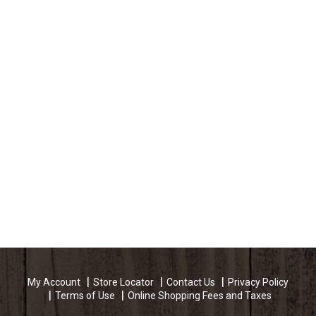
My Account
Store Locator
Contact Us
Privacy Policy
Terms of Use
Online Shopping Fees and Taxes