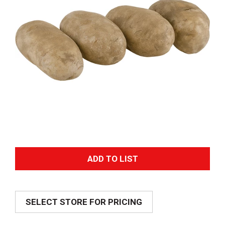
A
d
SELECT STORE FOR PRICING
d