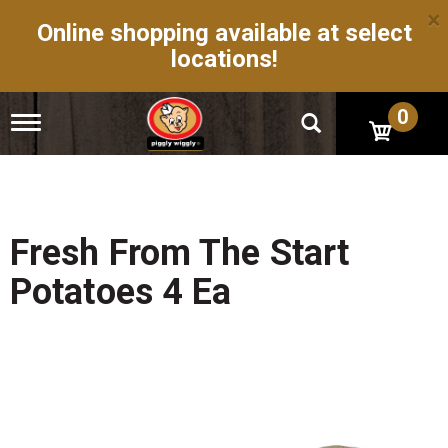
×
Online shopping available at select
locations!
0
T
o
g
g
l
e
n
Fresh From The Start
a
v
Potatoes 4 Ea
i
g
a
t
i
o
n