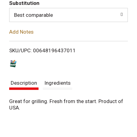
T
Substitution
o
Best comparable
L
Add Notes
i
SKU/UPC: 00648196437011
s
t
Description
Ingredients
Great for grilling. Fresh from the start. Product of
USA.