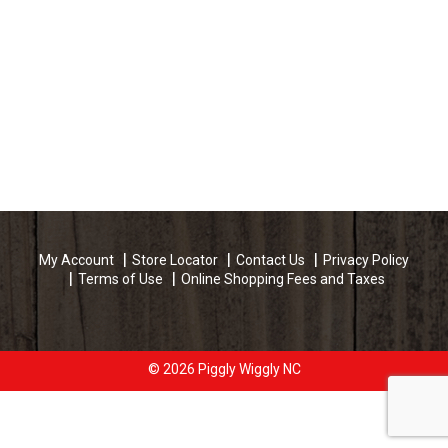
My Account
Store Locator
Contact Us
Privacy Policy
Terms of Use
Online Shopping Fees and Taxes
© 2026 Piggly Wiggly NC