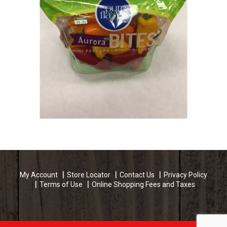
My Account
Store Locator
Contact Us
Privacy Policy
Terms of Use
Online Shopping Fees and Taxes