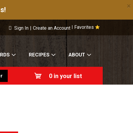
×
s!
Favorites
|
Sign In
|
Create an Account
ARDS
RECIPES
ABOUT
0
in your list
r