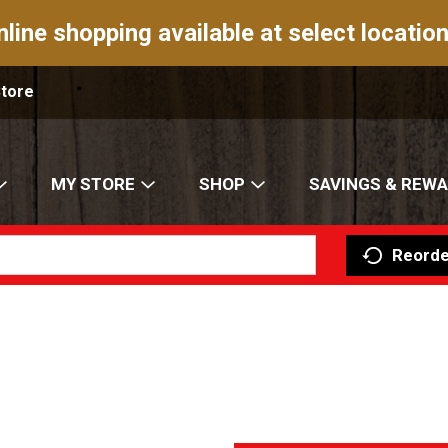
nline shopping available at select location
Store
MY STORE
SHOP
SAVINGS & REW
Reorde