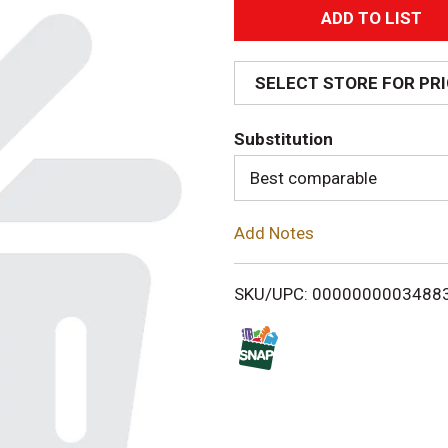
A
d
SELECT STORE FOR PR
d
Substitution
T
Best comparable
o
Add Notes
L
i
SKU/UPC: 0000000003488
s
t