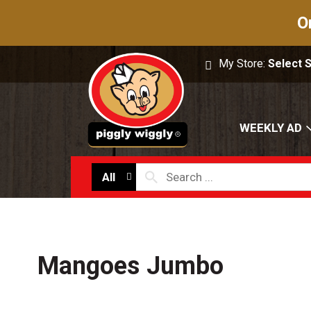
O
My Store:
Select 
WEEKLY AD
All
Mangoes Jumbo