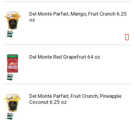
Del Monte Parfait, Mango, Fruit Crunch 6.25
oz
Del Monte Red Grapefruit 64 oz
Del Monte Parfait, Fruit Crunch, Pineapple
Coconut 6.25 oz