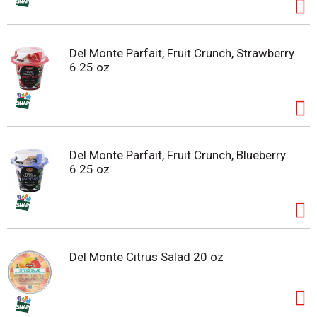
Del Monte Parfait, Fruit Crunch, Strawberry
6.25 oz
Del Monte Parfait, Fruit Crunch, Blueberry
6.25 oz
Del Monte Citrus Salad 20 oz