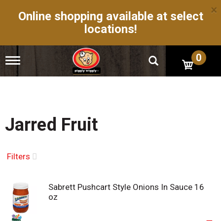
×
Online shopping available at select
locations!
0
T
o
g
g
l
e
n
Jarred Fruit
a
v
i
g
Filters
a
t
i
Sabrett Pushcart Style Onions In Sauce 16
o
oz
n