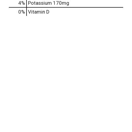
4%
Potassium
170mg
0%
Vitamin D