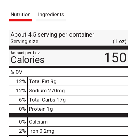
t
Nutrition
Ingredients
About 4.5 serving per container
Serving size
(1 oz)
150
Amount per 1 oz
Calories
% DV
12
%
Total Fat
9g
12
%
Sodium
270mg
6
%
Total Carbs
17g
0
%
Protein
1g
0%
Calcium
2%
Iron
0.2mg