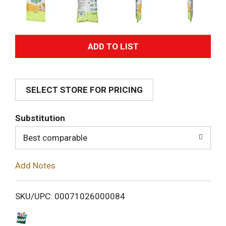
A
d
SELECT STORE FOR PRICING
d
T
Substitution
o
Best comparable
L
Add Notes
i
SKU/UPC: 00071026000084
s