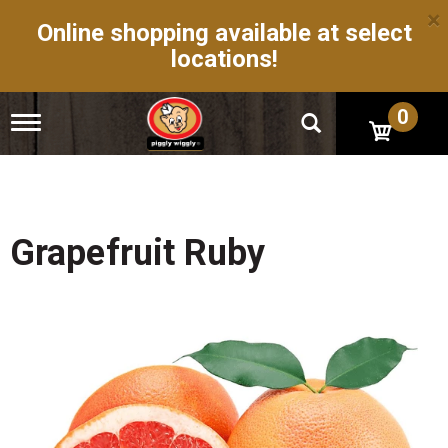
×
Online shopping available at select
locations!
0
T
o
g
g
l
e
n
Grapefruit Ruby
a
v
i
g
a
t
i
o
n