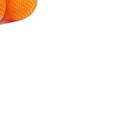
nd/or Lac-Resin-Based Wax or Resin, to Maintain Freshness
Quick Links
My Account
Privacy Policy
Store Locator
Terms of Use
Contact Us
Online Shopping Fees
and Taxes
Download Mobile-app