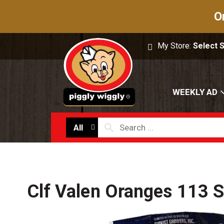
O
My Store:
Select 
WEEKLY AD
All
Clf Valen Oranges 113 