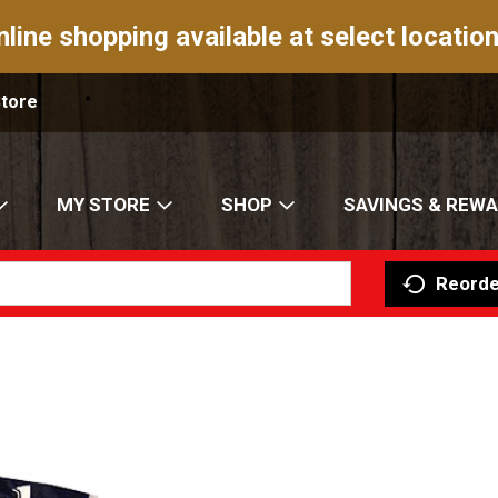
nline shopping available at select location
Store
MY STORE
SHOP
SAVINGS & REW
Reorde
S