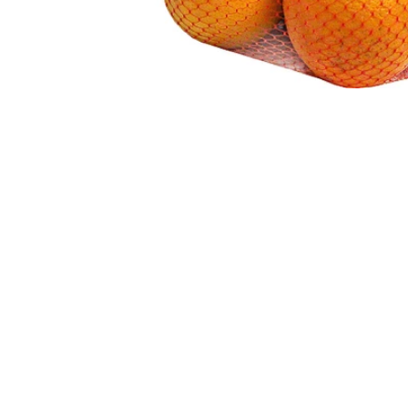
Ingredients
Coated with Food-Grade Vegetable, Beeswax, a