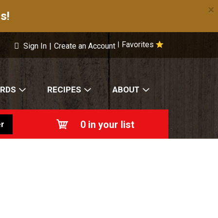
×
s!
Favorites
|
Sign In
|
Create an Account
ARDS
RECIPES
ABOUT
0
in your list
r