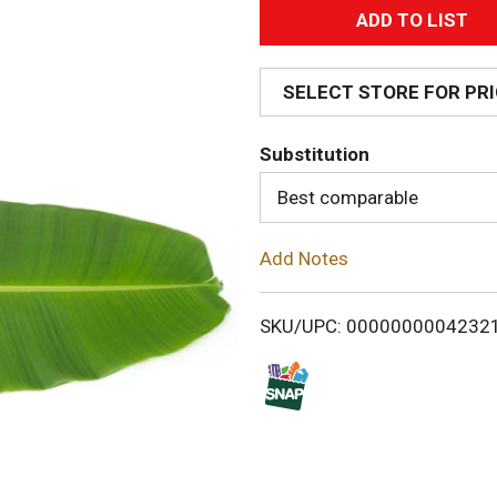
A
d
SELECT STORE FOR PR
d
Substitution
T
Best comparable
o
Add Notes
L
i
SKU/UPC: 0000000004232
s
t