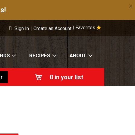
×
s!
Favorites
|
Sign In
|
Create an Account
ARDS
RECIPES
ABOUT
0
in your list
r