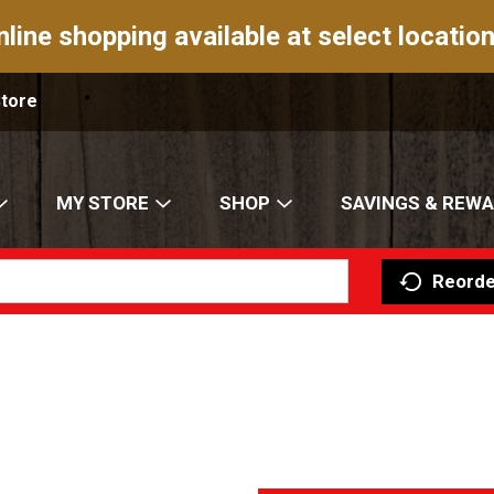
nline shopping available at select location
Store
MY STORE
SHOP
SAVINGS & REW
Reorde