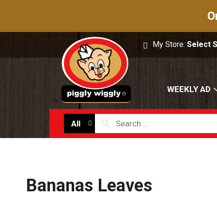
O
My Store:
Select 
WEEKLY AD
All
Bananas Leaves