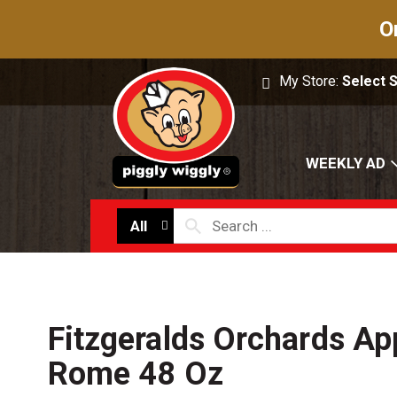
O
My Store:
Select 
WEEKLY AD
All
Fitzgeralds Orchards Ap
Rome 48 Oz