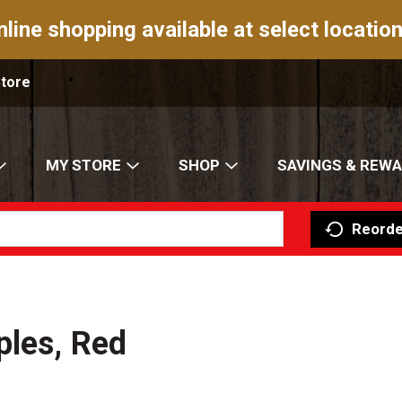
nline shopping available at select location
Store
MY STORE
SHOP
SAVINGS & REW
Reorde
ples, Red