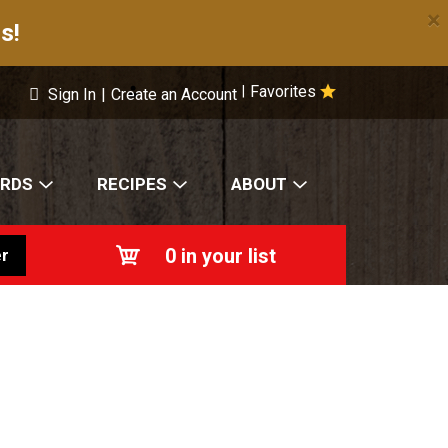
×
s!
Favorites
|
Sign In
|
Create an Account
ARDS
RECIPES
ABOUT
0
in your list
r