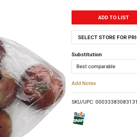
A
d
SELECT STORE FOR PR
d
Substitution
T
Best comparable
o
Add Notes
L
i
SKU/UPC: 0003338308313
s
t