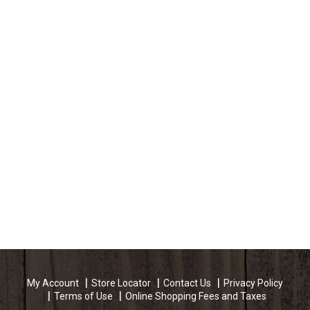
My Account
Store Locator
Contact Us
Privacy Policy
Terms of Use
Online Shopping Fees and Taxes