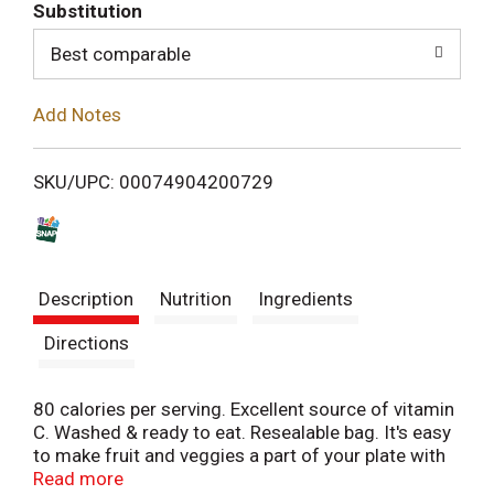
T
Substitution
o
Best comparable
L
Add Notes
i
SKU/UPC: 00074904200729
s
t
Description
Nutrition
Ingredients
Directions
80 calories per serving. Excellent source of vitamin
C. Washed & ready to eat. Resealable bag. It's easy
to make fruit and veggies a part of your plate with
Chiquita Bites! Use them in recipes, add them to
Read more