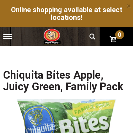
×
Online shopping available at select
locations!
0
T
o
g
g
l
e
n
Chiquita Bites Apple,
a
v
Juicy Green, Family Pack
i
g
a
t
i
o
n