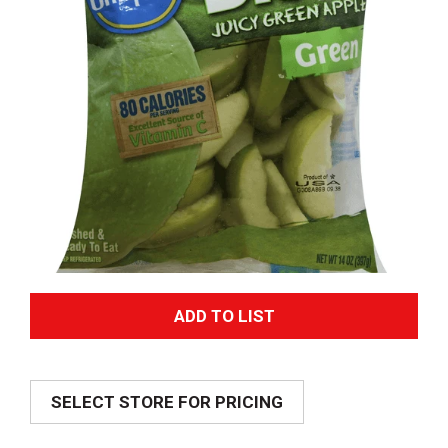
A
d
SELECT STORE FOR PRICING
d