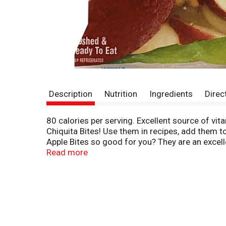
Description
Nutrition
Ingredients
Direc
80 calories per serving. Excellent source of vit
Chiquita Bites! Use them in recipes, add them t
Apple Bites so good for you? They are an excell
Grains; Vegetables; Protein; Dairy. Learn mor
Read more
5472. Product of USA.