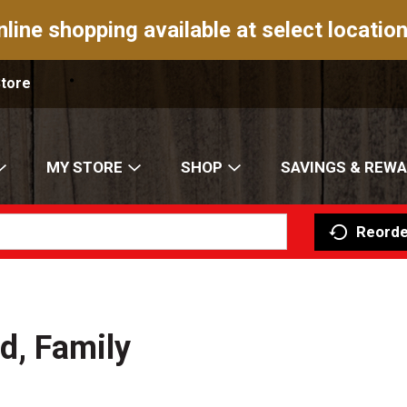
nline shopping available at select location
Store
MY STORE
SHOP
SAVINGS & REW
Reorde
d, Family