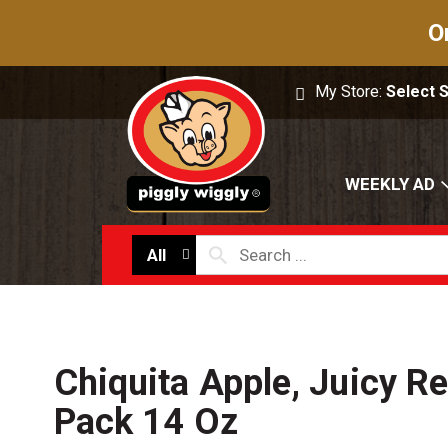
O
My Store:
Select 
WEEKLY AD
All
Chiquita Apple, Juicy Re
Pack 14 Oz