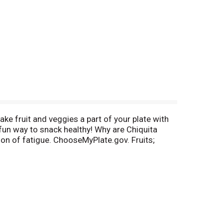
ake fruit and veggies a part of your plate with
 fun way to snack healthy! Why are Chiquita
ion of fatigue. ChooseMyPlate.gov. Fruits;
.com. Questions? Comments? Call 800-242-