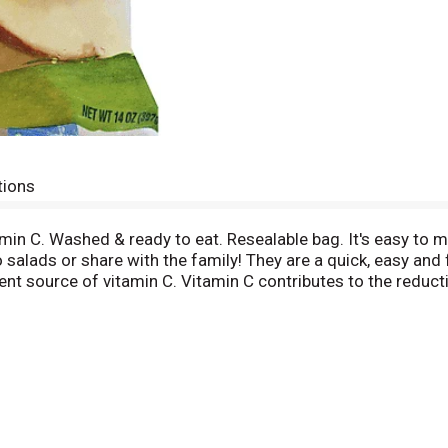
tions
amin C. Washed & ready to eat. Resealable bag. It's easy to m
o salads or share with the family! They are a quick, easy and
ent source of vitamin C. Vitamin C contributes to the reduct
e about healthy eating at ChooseMyPlate.Gov. www.chiquita