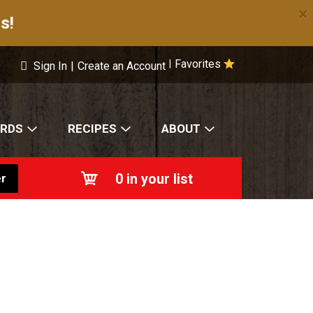
×
s!
Favorites
|
Sign In
|
Create an Account
ARDS
RECIPES
ABOUT
0
in your list
r