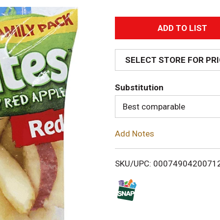
A
d
SELECT STORE FOR PR
d
Substitution
T
Best comparable
o
Add Notes
L
i
SKU/UPC: 0007490420071
s
t