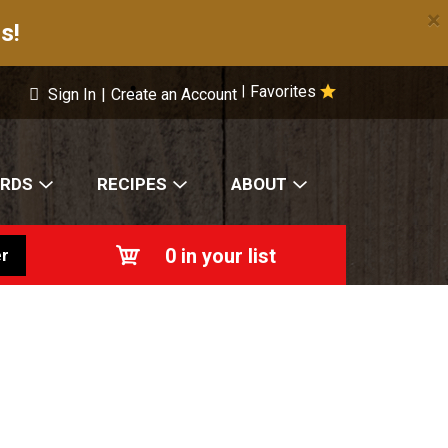
×
s!
Favorites
|
Sign In
|
Create an Account
ARDS
RECIPES
ABOUT
0
in your list
r