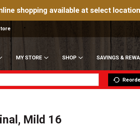
nline shopping available at select location
Store
MY STORE
SHOP
SAVINGS & REW
Reorde
inal, Mild 16