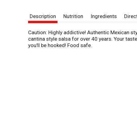
Description
Nutrition
Ingredients
Direc
Caution: Highly addictive! Authentic Mexican sty
cantina style salsa for over 40 years. Your taste
you'll be hooked! Food safe.