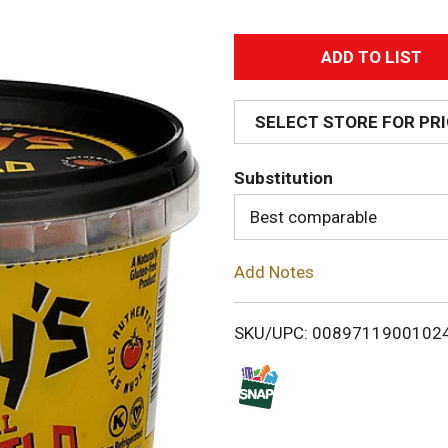
A
d
SELECT STORE FOR PR
d
Substitution
T
Best comparable
o
Add Notes
L
i
SKU/UPC: 0089711900102
s
t