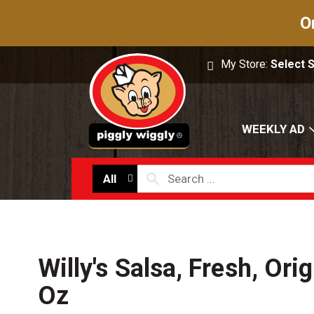
O
My Store:
Select 
WEEKLY AD
All
Willy's Salsa, Fresh, Orig
Oz