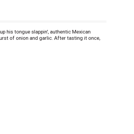
 up his tongue slappin', authentic Mexican
rst of onion and garlic. After tasting it once,