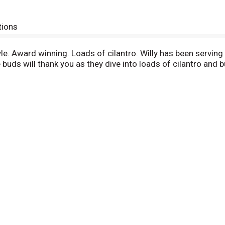
tions
le. Award winning. Loads of cilantro. Willy has been serving
 buds will thank you as they dive into loads of cilantro and bu