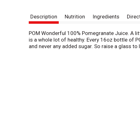
Description
Nutrition
Ingredients
Direc
POM Wonderful 100% Pomegranate Juice. A litt
is a whole lot of healthy. Every 16oz bottle of
and never any added sugar. So raise a glass to lif