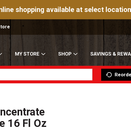
nline shopping available at select location
Store
MY STORE
SHOP
SAVINGS & REW
Reorde
ncentrate
 16 Fl Oz