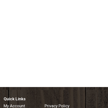
Quick Links
My Account
Privacy Policy