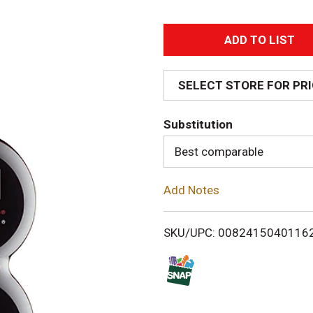
A
d
SELECT STORE FOR PR
d
Substitution
T
Best comparable
o
Add Notes
L
i
SKU/UPC: 0082415040116
s
t