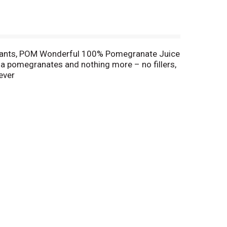
xidants, POM Wonderful 100% Pomegranate Juice
nia pomegranates and nothing more – no fillers,
rever