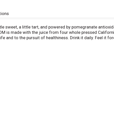
tions
le sweet, a little tart, and powered by pomegranate antio
 POM is made with the juice from four whole pressed Califor
e and to the pursuit of healthiness. Drink it daily. Feel it fo