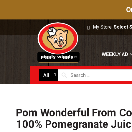
O
My Store:
Select 
WEEKLY AD
All
Pom Wonderful From Co
100% Pomegranate Juice