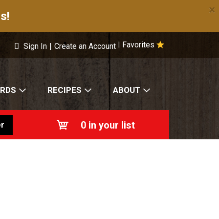
×
s!
Favorites
|
Sign In
|
Create an Account
ARDS
RECIPES
ABOUT
0
in your list
r