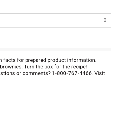
n facts for prepared product information.
rownies. Turn the box for the recipe!
Questions or comments? 1-800-767-4466. Visit