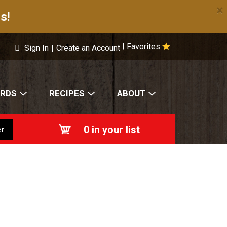
×
s!
Favorites
|
Sign In
|
Create an Account
ARDS
RECIPES
ABOUT
0
in your list
r