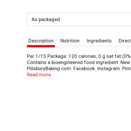
As packaged
Description
Nutrition
Ingredients
Direc
Per 1/15 Package: 120 calories; 0 g sat fat (0%
Contains a bioengineered food ingredient. New. 
PillsburyBaking.com. Facebook. Instagram. Pint
us at PillsburyBaking.com. Made with 35% recycl
Read more