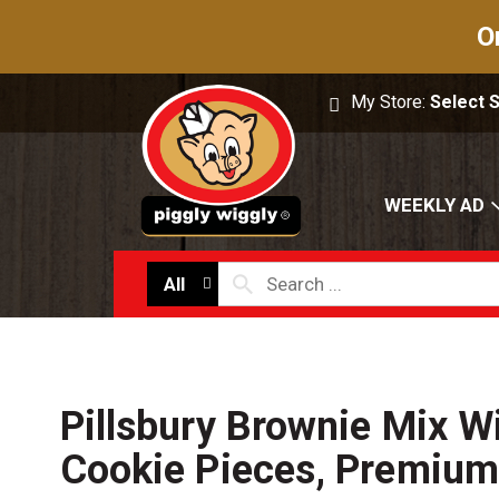
O
My Store:
Select 
WEEKLY AD
All
Pillsbury Brownie Mix W
Cookie Pieces, Premium