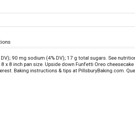
tions
 DV); 90 mg sodium (4% DV); 17 g total sugars. See nutritio
8 x 8 inch pan size. Upside down Funfetti Oreo cheesecake b
erest. Baking instructions & tips at PillsburyBaking.com. 
ed fiber.