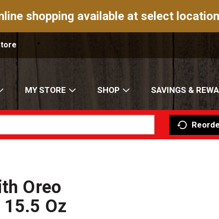
nline shopping available at select location
Store
MY STORE
SHOP
SAVINGS & REW
Reorde
ith Oreo
 15.5 Oz