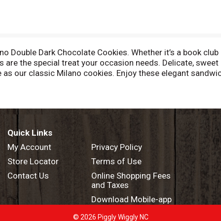
 Double Dark Chocolate Cookies. Whether it’s a book club m
 are the special treat your occasion needs. Delicate, sweet
as our classic Milano cookies. Enjoy these elegant sandwich
er dinner. Each 7.5-ounce bag contains 15 cookies and is per
 snacks. Looking for a quick and easy dessert to wow your 
ial occasions. In addition to Double Dark Chocolate, Pepperi
ding Milk Chocolate, Mint Chocolate and more. Pepperidge Fa
g is more than a job – it’s a passion.
Quick Links
My Account
Privacy Policy
Store Locator
Terms of Use
Contact Us
Online Shopping Fees
and Taxes
Download Mobile-app
© 2026 Piggly Wiggly NC