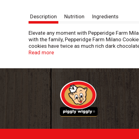
Description
Nutrition
Ingredients
Elevate any moment with Pepperidge Farm Milano
with the family, Pepperidge Farm Milano Cookies
cookies have twice as much rich dark chocolate 
afternoon, or pair them with a glass of wine aft
Read more
your pantry to satisfy your cravings for sweet
are fun to decorate for holidays and other spec
irresistible varieties to match any mood, inclu
ingredients by creative bakers who believe bakin