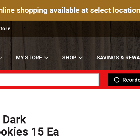
nline shopping available at select location
Store
MY STORE
SHOP
SAVINGS & REW
Reorde
 Dark
ookies 15 Ea