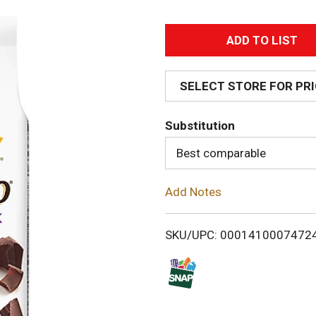
A
d
SELECT STORE FOR PR
d
Substitution
T
Best comparable
o
Add Notes
L
i
SKU/UPC: 0001410007472
s
t