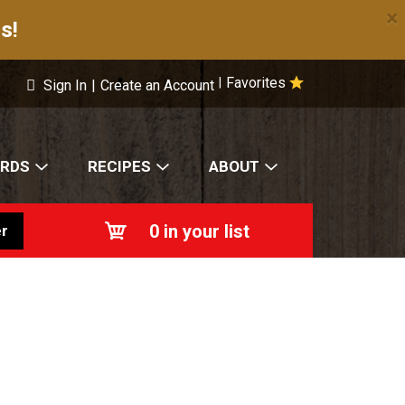
×
s!
Favorites
|
Sign In
|
Create an Account
ARDS
RECIPES
ABOUT
0
in your list
r