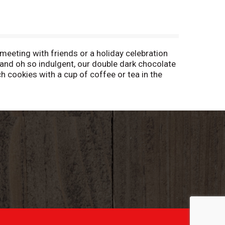
eeting with friends or a holiday celebration
 and oh so indulgent, our double dark chocolate
 cookies with a cup of coffee or tea in the
fect for sharing with friends or stashing in
party guests? Pepperidge Farm Milano cookies
dge Farm Milano cookies are available in
rm cookies are crafted with care and quality