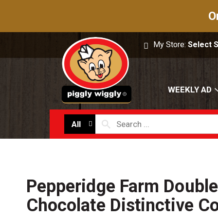
O
My Store:
Select 
WEEKLY AD
All
Pepperidge Farm Double
Chocolate Distinctive C