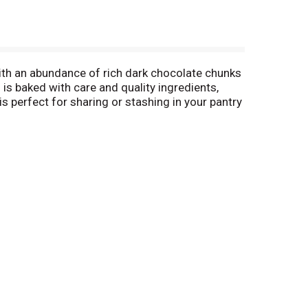
h an abundance of rich dark chocolate chunks
is baked with care and quality ingredients,
s perfect for sharing or stashing in your pantry
m in a cold glass of milk, or pair them with a
es are great for serving on cookie platters and
ake Dark Chocolate Pecan Cookies, our line of
a Nut Cookies, and more. Pepperidge Farm
b – it’s a passion.