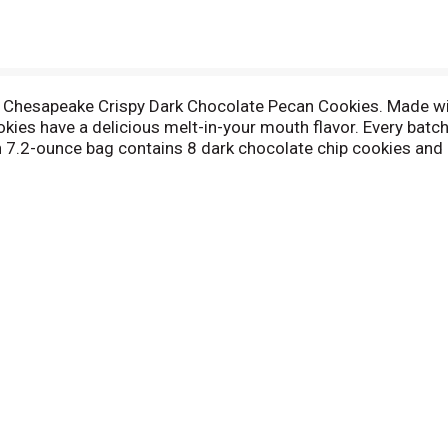
Chesapeake Crispy Dark Chocolate Pecan Cookies. Made wit
ies have a delicious melt-in-your mouth flavor. Every batch 
ch 7.2-ounce bag contains 8 dark chocolate chip cookies and i
y Pepperidge Farm Chesapeake Cookies on their own, dunk the
 dessert idea for your next party? Our chocolate chunk cooki
s ice cream sandwiches and sundaes. In addition to Chesape
k Milk Chocolate Cookies, Tahoe White Chocolate Macadami
ients by creative bakers who believe baking is more than a jo