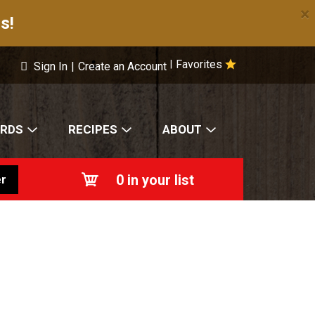
×
s!
Favorites
|
Sign In
|
Create an Account
ARDS
RECIPES
ABOUT
0
in your list
r