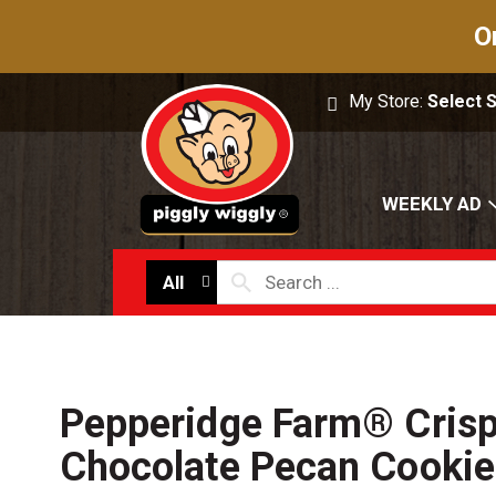
O
My Store:
Select 
WEEKLY AD
All
Pepperidge Farm® Crisp
Chocolate Pecan Cookie