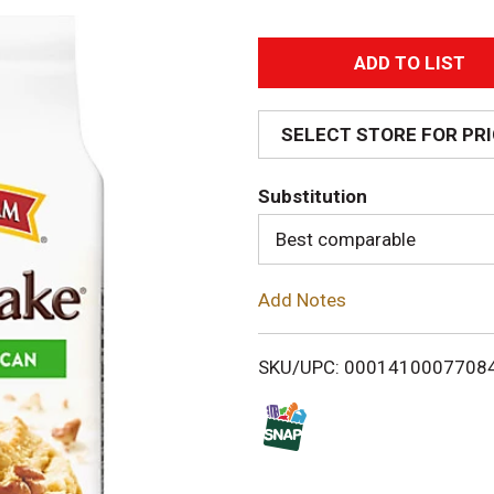
A
d
SELECT STORE FOR PR
d
Substitution
T
Best comparable
o
Add Notes
L
i
SKU/UPC: 0001410007708
s
t