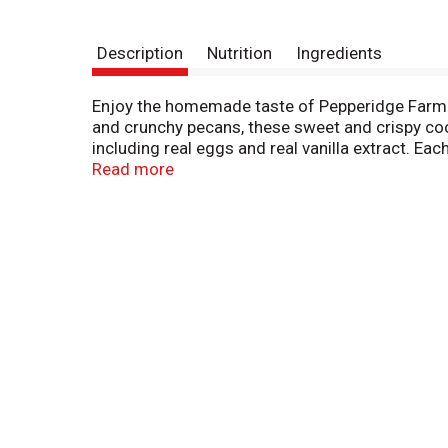
Description
Nutrition
Ingredients
Enjoy the homemade taste of Pepperidge Farm 
and crunchy pecans, these sweet and crispy cook
including real eggs and real vanilla extract. Ea
to satisfy your cravings for sweet snacks. Enjo
Read more
hot cup of coffee. Looking for a quick and easy
can be used to make other sweet treats such a
chocolate chunk cookies also includes Montau
cookies are crafted with care and quality ingred