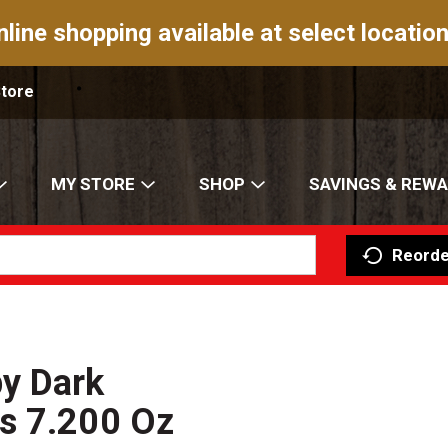
nline shopping available at select location
Store
MY STORE
SHOP
SAVINGS & REW
Reorde
y Dark
s 7.200 Oz